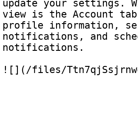
update your settings. W
view is the Account tab
profile information, se
notifications, and sche
notifications.
