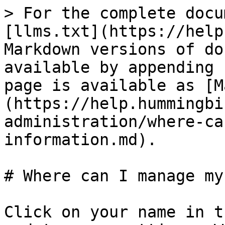
> For the complete docu
[llms.txt](https://help
Markdown versions of do
available by appending 
page is available as [M
(https://help.hummingbi
administration/where-ca
information.md).

# Where can I manage my
Click on your name in t