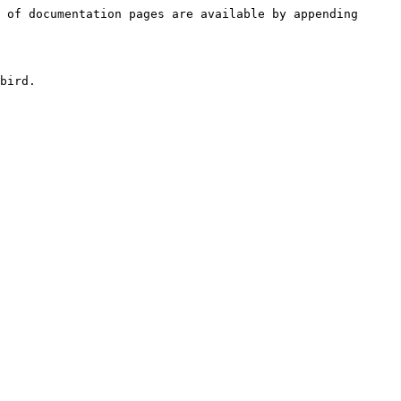
 of documentation pages are available by appending 