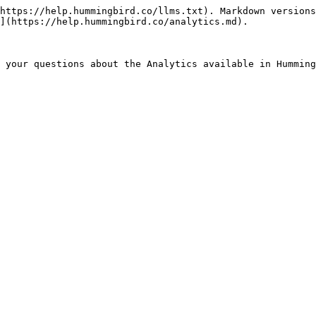
https://help.hummingbird.co/llms.txt). Markdown versions
](https://help.hummingbird.co/analytics.md).
