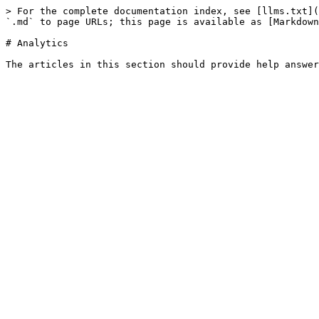
> For the complete documentation index, see [llms.txt](
`.md` to page URLs; this page is available as [Markdown
# Analytics
