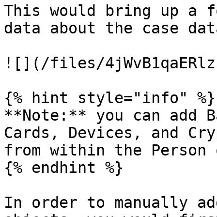
This would bring up a f
data about the case data
![](/files/4jWvB1qaERlz
{% hint style="info" %}

**Note:** you can add B
Cards, Devices, and Cry
from within the Person 
{% endhint %}

In order to manually ad