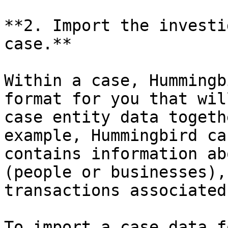
**2. Import the investi
case.**

Within a case, Hummingb
format for you that wil
case entity data togeth
example, Hummingbird ca
contains information ab
(people or businesses),
transactions associated
To import a case data f