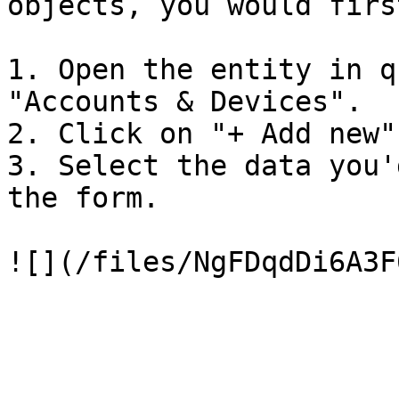
objects, you would firs
1. Open the entity in q
"Accounts & Devices".

2. Click on "+ Add new".
3. Select the data you'
the form.
