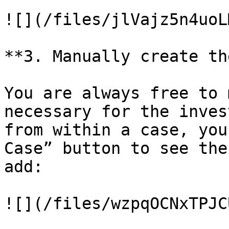
![](/files/jlVajz5n4uoL
**3. Manually create th
You are always free to 
necessary for the inves
from within a case, you
Case” button to see the
add:

![](/files/wzpqOCNxTPJC