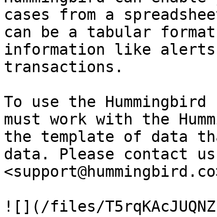
cases from a spreadshee
can be a tabular format
information like alerts
transactions.

To use the Hummingbird 
must work with the Humm
the template of data th
data. Please contact us 
<support@hummingbird.co
![](/files/T5rqKAcJUQNZ