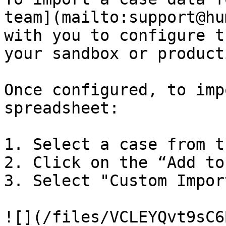
team](mailto:support@hu
with you to configure t
your sandbox or product
Once configured, to imp
spreadsheet:

1. Select a case from t
2. Click on the “Add to
3. Select "Custom Impor
![](/files/VCLEYQvt9sC6