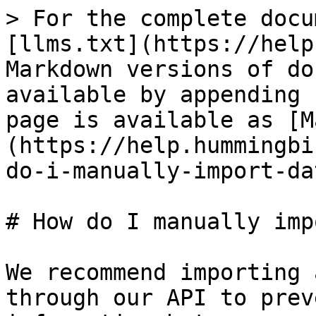
> For the complete docu
[llms.txt](https://help
Markdown versions of do
available by appending 
page is available as [M
(https://help.hummingbi
do-i-manually-import-da
# How do I manually imp
We recommend importing 
through our API to prev