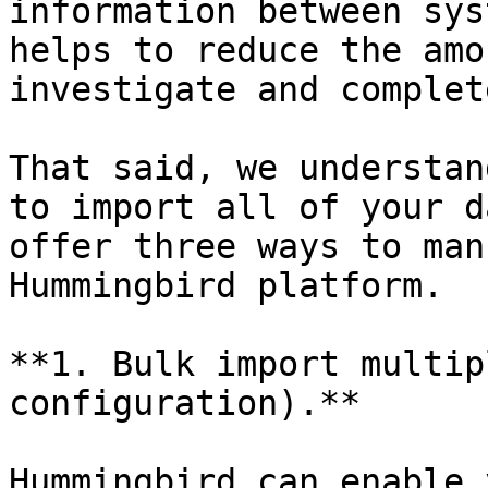
information between sys
helps to reduce the amo
investigate and complet
That said, we understan
to import all of your d
offer three ways to man
Hummingbird platform.

**1. Bulk import multip
configuration).**

Hummingbird can enable 