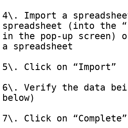
4\. Import a spreadshee
spreadsheet (into the “
in the pop-up screen) o
a spreadsheet

5\. Click on “Import”

6\. Verify the data bei
below)

7\. Click on “Complete”
