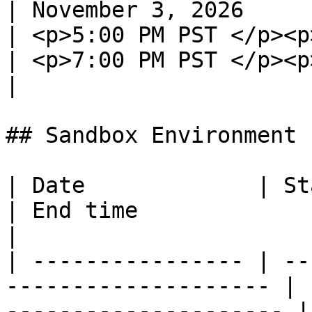
| November 3, 2026                                            
| <p>5:00 PM PST </p><p>
| <p>7:00 PM PST </p><p
|

## Sandbox Environment

| Date             | Start time                      
| End time                                         
|

| ---------------- | --
-------------------- | 
--------------------- |
