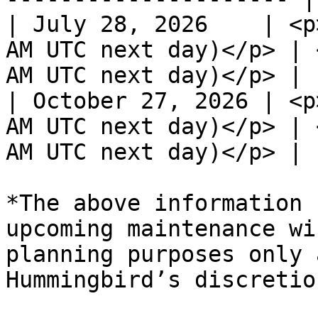
| July 28, 2026    | <p
AM UTC next day)</p> | 
AM UTC next day)</p> |

| October 27, 2026 | <p
AM UTC next day)</p> | 
AM UTC next day)</p> |

*The above information 
upcoming maintenance wi
planning purposes only 