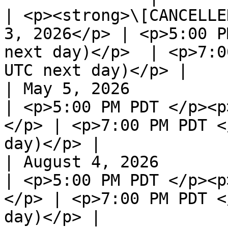
| <p><strong>\[CANCELLE
3, 2026</p> | <p>5:00 P
next day)</p>  | <p>7:0
UTC next day)</p> |

| May 5, 2026                                                 
| <p>5:00 PM PDT </p><p
</p> | <p>7:00 PM PDT <
day)</p> |

| August 4, 2026                                              
| <p>5:00 PM PDT </p><p
</p> | <p>7:00 PM PDT <
day)</p> |
