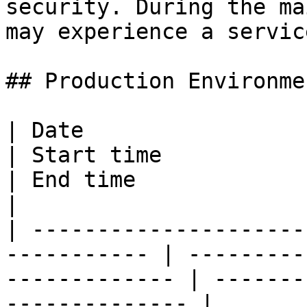
security. During the ma
may experience a servic
## Production Environmen
| Date                                                        
| Start time                                        
| End time                                         
|

| ---------------------
----------- | ---------
------------- | -------
-------------- |
