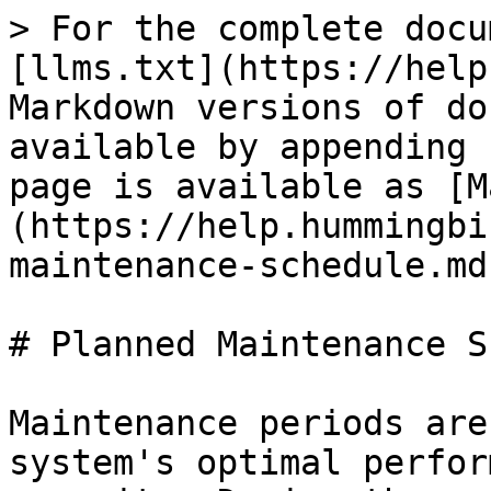
> For the complete docu
[llms.txt](https://help
Markdown versions of do
available by appending 
page is available as [M
(https://help.hummingbi
maintenance-schedule.md)
# Planned Maintenance S
Maintenance periods are
system's optimal perfor