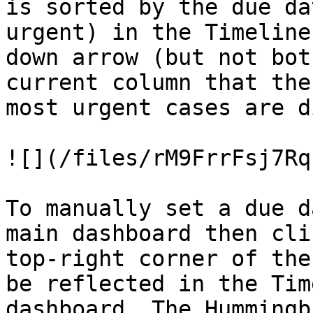
is sorted by the due da
urgent) in the Timeline
down arrow (but not bot
current column that the
most urgent cases are d
![](/files/rM9FrrFsj7Rq
To manually set a due d
main dashboard then cli
top-right corner of the
be reflected in the Tim
dashboard. The Hummingb