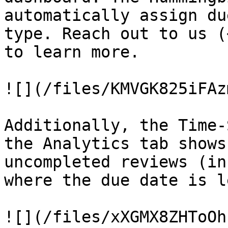
automatically assign du
type. Reach out to us (
to learn more.

![](/files/KMVGK825iFAz
Additionally, the Time-
the Analytics tab shows
uncompleted reviews (in
where the due date is l