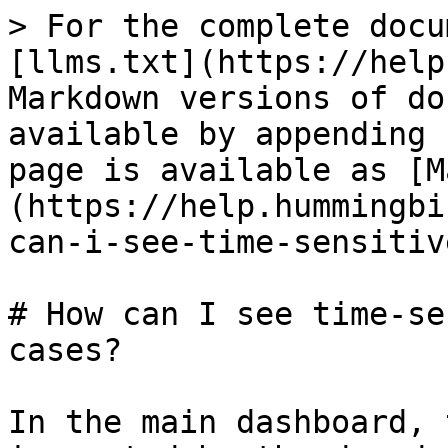
> For the complete docu
[llms.txt](https://help
Markdown versions of do
available by appending 
page is available as [M
(https://help.hummingbi
can-i-see-time-sensitiv
# How can I see time-se
cases?

In the main dashboard, 