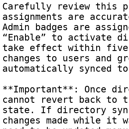
Carefully review this p
assignments are accurat
Admin badges are assign
“Enable” to activate di
take effect within five
changes to users and gr
automatically synced to
**Important**: Once dir
cannot revert back to t
state. If directory syn
changes made while it w