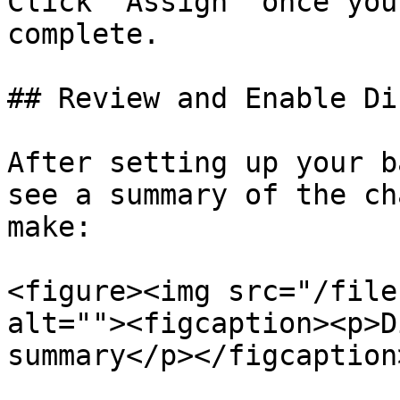
Click “Assign” once you
complete.

## Review and Enable Di
After setting up your b
see a summary of the ch
make:

<figure><img src="/file
alt=""><figcaption><p>D
summary</p></figcaption