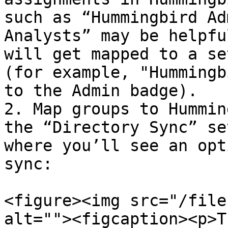
such as “Hummingbird Ad
Analysts” may be helpfu
will get mapped to a se
(for example, "Hummingb
to the Admin badge).

2. Map groups to Hummin
the “Directory Sync” se
where you’ll see an opt
sync:

<figure><img src="/file
alt=""><figcaption><p>T