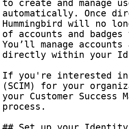
to create and manage us
automatically. Once dir
Hummingbird will no lon
of accounts and badges 
You’ll manage accounts 
directly within your IdP
If you're interested in
(SCIM) for your organiz
your Customer Success M
process.

## Set up your Identity