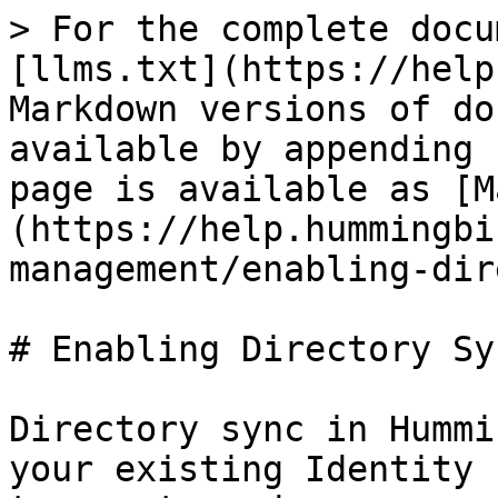
> For the complete docu
[llms.txt](https://help
Markdown versions of do
available by appending 
page is available as [M
(https://help.hummingbi
management/enabling-dir
# Enabling Directory Sy
Directory sync in Hummi
your existing Identity 