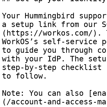
Your Hummingbird suppor
a setup link from our S
(https://workos.com/). 
WorkOS’s self-service p
to guide you through co
with your IdP. The setu
step-by-step checklist 
to follow.

Note: You can also [ena
(/account-and-access-ma