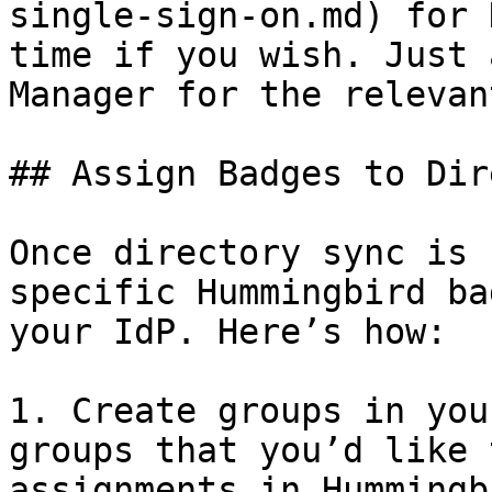
single-sign-on.md) for 
time if you wish. Just 
Manager for the relevan
## Assign Badges to Dir
Once directory sync is 
specific Hummingbird ba
your IdP. Here’s how:

1. Create groups in you
groups that you’d like 
assignments in Hummingb