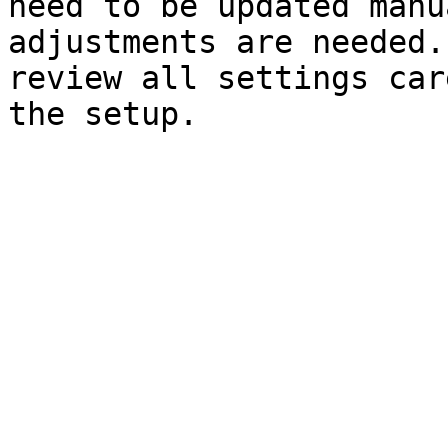
need to be updated manu
adjustments are needed.
review all settings car