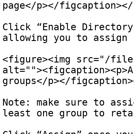
page</p></figcaption></
Click “Enable Directory
allowing you to assign 
<figure><img src="/file
alt=""><figcaption><p>A
groups</p></figcaption>
Note: make sure to assi
least one group to reta