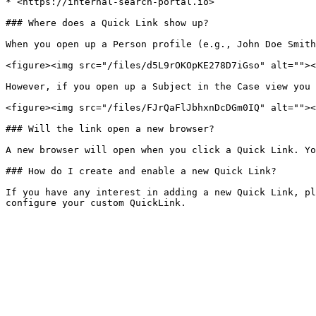
* <https://internal-search-portal.io>

### Where does a Quick Link show up?

When you open up a Person profile (e.g., John Doe Smith
<figure><img src="/files/d5L9rOKOpKE278D7iGso" alt=""><
However, if you open up a Subject in the Case view you 
<figure><img src="/files/FJrQaFlJbhxnDcDGm0IQ" alt=""><
### Will the link open a new browser?

A new browser will open when you click a Quick Link. Yo
### How do I create and enable a new Quick Link?

If you have any interest in adding a new Quick Link, pl