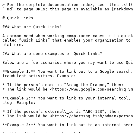
> For the complete documentation index, see [llms.txt](
`.md` to page URLs; this page is available as [Markdown
# Quick Links

### What are Quick Links?

A common need when working compliance cases is to quick
called “Quick Links” that enables your organization to 
platform.

### What are some examples of Quick Links?

Below are a few scenarios where you may want to use Qui
**Example 1:** You want to link out to a Google search,
fraudulent activities. Example:

* If the person’s name is “Smaug the Dragon,” then;

* The link would be <https://www.google.com/search?q=Sm
**Example 2:** You want to link to your internal tool, 
slug. Example:

* If the person’s external\_id is “ABC-123”, then;

* The link would be <https://charming.fish/admin/person
**Example 3:** You want to link out to an internal sear