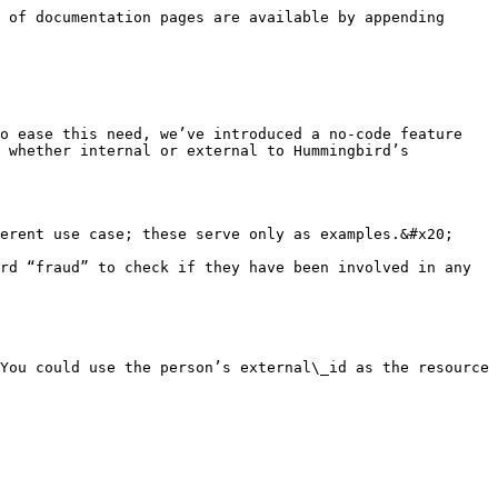
 of documentation pages are available by appending 
o ease this need, we’ve introduced a no-code feature 
 whether internal or external to Hummingbird’s 
erent use case; these serve only as examples.&#x20;

rd “fraud” to check if they have been involved in any 
You could use the person’s external\_id as the resource 