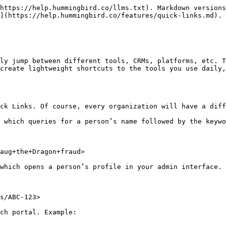
https://help.hummingbird.co/llms.txt). Markdown versions
](https://help.hummingbird.co/features/quick-links.md).

ly jump between different tools, CRMs, platforms, etc. T
create lightweight shortcuts to the tools you use daily,
ck Links. Of course, every organization will have a diff
 which queries for a person’s name followed by the keywo
aug+the+Dragon+fraud>

which opens a person’s profile in your admin interface. 
s/ABC-123>

ch portal. Example:
