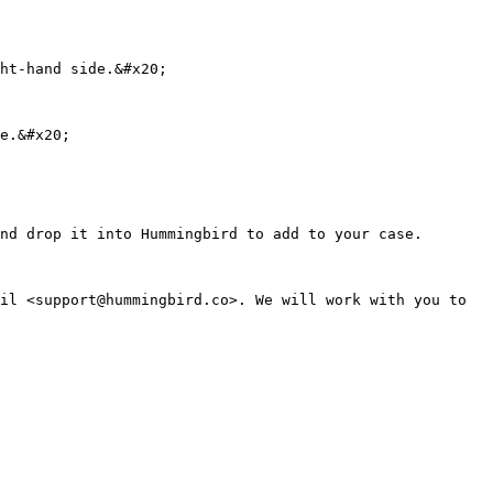
ht-hand side.&#x20;

e.&#x20;

nd drop it into Hummingbird to add to your case.

il <support@hummingbird.co>. We will work with you to 