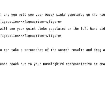
) and you will see your Quick Links populated on the rig
figcaption></figcaption></figure>

will see your Quick Links populated on the left-hand sid
figcaption></figcaption></figure>

u can take a screenshot of the search results and drag a
ease reach out to your Hummingbird representative or ema