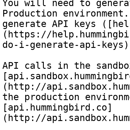
You will need to genera
Production environment.
generate API keys ([hel
(https://help.hummingbi
do-i-generate-api-keys))
API calls in the sandbo
[api.sandbox.hummingbir
(http://api.sandbox.hum
the production environm
[api.hummingbird.co]