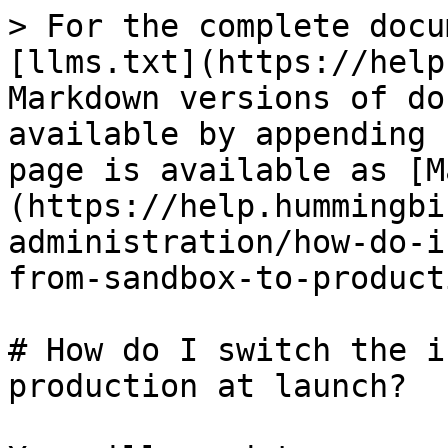
> For the complete docu
[llms.txt](https://help
Markdown versions of do
available by appending 
page is available as [M
(https://help.hummingbi
administration/how-do-i
from-sandbox-to-product
# How do I switch the i
production at launch?
