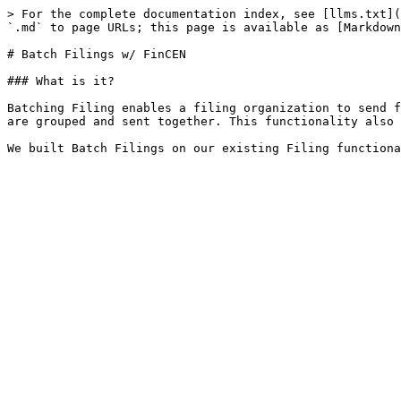
> For the complete documentation index, see [llms.txt](
`.md` to page URLs; this page is available as [Markdown
# Batch Filings w/ FinCEN

### What is it?

Batching Filing enables a filing organization to send f
are grouped and sent together. This functionality also 