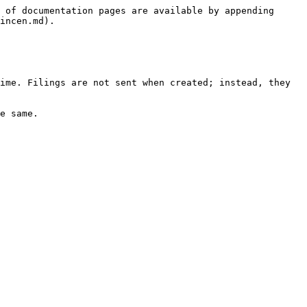
 of documentation pages are available by appending 
incen.md).

ime. Filings are not sent when created; instead, they 