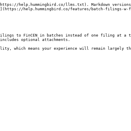
https://help.hummingbird.co/llms.txt). Markdown versions
](https://help.hummingbird.co/features/batch-filings-w-f
ilings to FinCEN in batches instead of one filing at a t
includes optional attachments.
