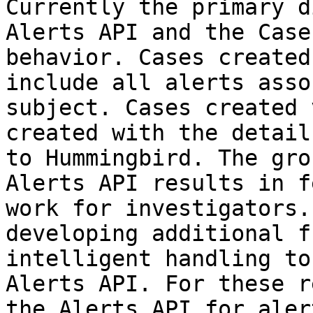
Currently the primary d
Alerts API and the Case
behavior. Cases created
include all alerts asso
subject. Cases created 
created with the detail
to Hummingbird. The gro
Alerts API results in f
work for investigators.
developing additional f
intelligent handling to
Alerts API. For these r
the Alerts API for aler