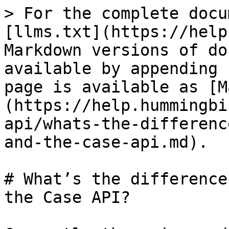
> For the complete docu
[llms.txt](https://help
Markdown versions of do
available by appending 
page is available as [M
(https://help.hummingbi
api/whats-the-differenc
and-the-case-api.md).

# What’s the difference
the Case API?
