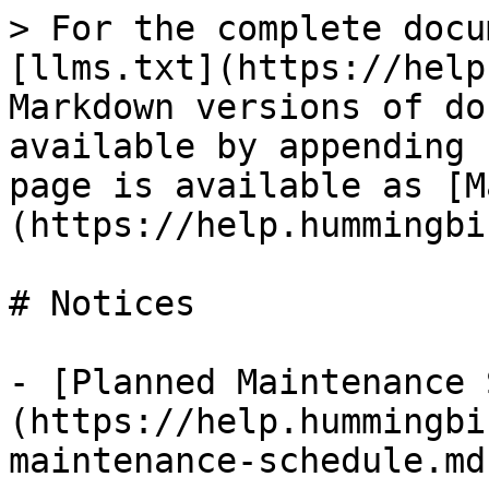
> For the complete docu
[llms.txt](https://help
Markdown versions of do
available by appending 
page is available as [M
(https://help.hummingbi
# Notices

- [Planned Maintenance 
(https://help.hummingbi