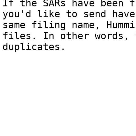
If the SARs have been f
you'd like to send have
same filing name, Hummi
files. In other words, 