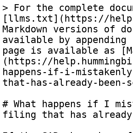
> For the complete docu
[llms.txt](https://help
Markdown versions of do
available by appending 
page is available as [M
(https://help.hummingbi
happens-if-i-mistakenly
that-has-already-been-s
# What happens if I mis
filing that has already