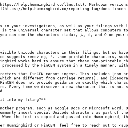
https://help.hummingbird.co/llms.txt). Markdown versions
](https://help.hummingbird.co/reporting-faq/does-fincen-
s in your investigations, as well as your filings with l
 is the universal character set that allows computers to
you can see the characters :tada:, 大, ö, and Ω on your c
visible Unicode characters in their filings, but we have
ce suggests removing, "...non-printable characters, such
ingbird works hard to ensure that these non-printable ch
 processed by the FinCEN system in a timely manner, with
racters that FinCEN cannot ingest. This includes [non-br
which are different from carriage returns), and [ideogra
FinCEN does not provide guidance on exactly which charac
rs. Every time we discover a new character that is not s
d.

it into my filing?**

nother program, such as Google Docs or Microsoft Word. O
ommonly insert special Unicode characters as part of the
 When the text is copied and pasted into Hummingbird, th
er Hummingbird or FinCEN, feel free to reach out to <sup