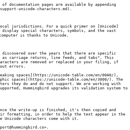
 of documentation pages are available by appending 
support-unicode-characters.md).

ocal jurisdictions. For a quick primer on [Unicode]
 display special characters, symbols, and the vast 
omputer is thanks to Unicode.

 discovered over the years that there are specific 
 as carriage returns, line feeds, and tabs". This 
aracters are removed or replaced in your filing, if 
out errors.

eaking spaces](https://unicode-table.com/en/00A0/), 
phic spaces](https://unicode-table.com/en/3000/). The 
ters they do and do not support. We are working with 
upported, Hummingbird upgrades its validation system to 
nce the write-up is finished, it's then copied and 
ir formatting, in order to help the text appear in the 
e Unicode characters come with it.

port@hummingbird.co>.
