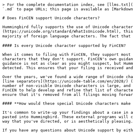
> For the complete documentation index, see [llms.txt](
`.md` to page URLs; this page is available as [Markdown
# Does FinCEN support Unicode characters?

Hummingbird fully supports the use of Unicode character
(https://unicode.org/standard/WhatIsUnicode.html), this
majority of foreign language characters. The fact that 
#### Is every Unicode character supported by FinCEN?

When it comes to filing with FinCEN, they support most 
characters that they don't support. FinCEN's own guidan
guidance is not as clear as you might suspect, but Humm
detected. This ensures that your filing is received and
Over the years, we've found a wide range of Unicode cha
[line separators](https://unicode-table.com/en/2028/) (
number of non-visible Unicode characters is large, and 
FinCEN to help develop and refine that list of characte
ensure that it's removed from all filings moving forwar
#### **How would these special Unicode characters make 
It's common to write-up your findings about a case in a
pasted into Hummingbird. These external programs will c
way that you've directed, or is aesthetically pleasing.
If you have any questions about Unicode support by eith